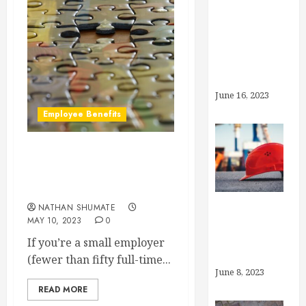
What’s the
Deal With
Generic
Drugs?
June 16, 2023
Employee Benefits
Can I Offer Other Benefits
Instead of Health
Insurance?
NATHAN SHUMATE
MAY 10, 2023
0
What is
“Preventive
If you’re a small employer
Care”?
(fewer than fifty full-time...
June 8, 2023
READ MORE