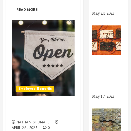
Account?
READ MORE
May 24, 2023
Medicaid
Unwinding:
What You
Employee Benefits
Need to Know
May 17, 2023
Is My Company Too Small
to Offer Benefits?
NATHAN SHUMATE
APRIL 26, 2023
0