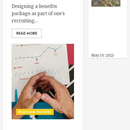
Designing a benefits
package as part of one’s
Can I Offer
recruiting...
Other Benefits
READ MORE
Instead of
Health
Insurance?
May 10, 2023
Employee Benefits