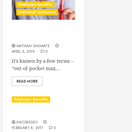
Employee Benefits
Individual Insurance
What is an “Out-of-Pocket
Max?”
NATHAN SHUMATE
APRIL 5, 2019
0
It’s known by a few terms –
“out-of-pocket max,...
READ MORE
Employee Benefits
What is a Wrap Document?
ENCOREDEV
FEBRUARY 8, 2017
0