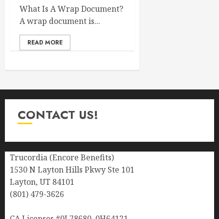
What Is A Wrap Document?
A wrap document is...
READ MORE
CONTACT US!
Trucordia (Encore Benefits)
1530 N Layton Hills Pkwy Ste 101
Layton, UT 84101
(801) 479-3626
CA Licenses #0L78680, 0H64121