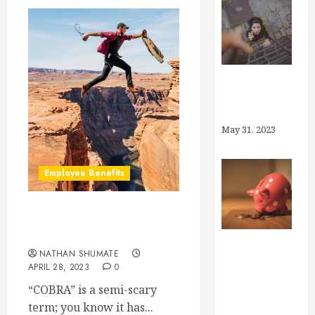
Why Brokers,
Anyway?
May 31, 2023
Employee Benefits
How Does COBRA Work
For the Employee?
NATHAN SHUMATE
How Much
APRIL 28, 2023
0
Can I Save in
“COBRA” is a semi-scary
My Health
term; you know it has...
Savings