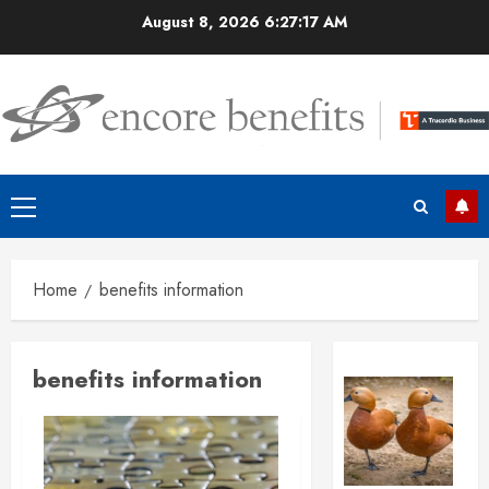
Skip
August 8, 2026
6:27:18 AM
to
content
Primary
Menu
Home
benefits information
benefits information