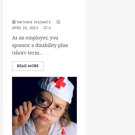
Why Are Our Group
Disability Premiums Going
Up?
NATHAN SHUMATE
APRIL 20, 2023
0
As an employer, you
sponsor a disability plan
(short-term...
READ MORE