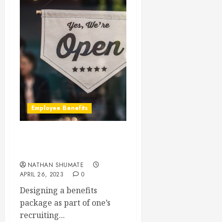
Employee Benefits
Is My Company Too Small
to Offer Benefits?
NATHAN SHUMATE
APRIL 26, 2023
0
Designing a benefits
package as part of one’s
recruiting...