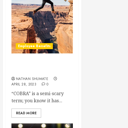
Employee Benefits
How Does COBRA Work
For the Employee?
NATHAN SHUMATE
APRIL 28, 2023
0
“COBRA” is a semi-scary
term; you know it has...
READ MORE