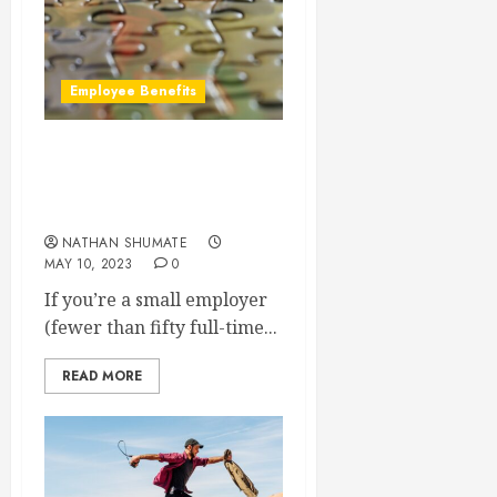
Employee Benefits
Can I Offer Other Benefits
Instead of Health
Insurance?
NATHAN SHUMATE
MAY 10, 2023
0
If you’re a small employer
(fewer than fifty full-time...
READ MORE