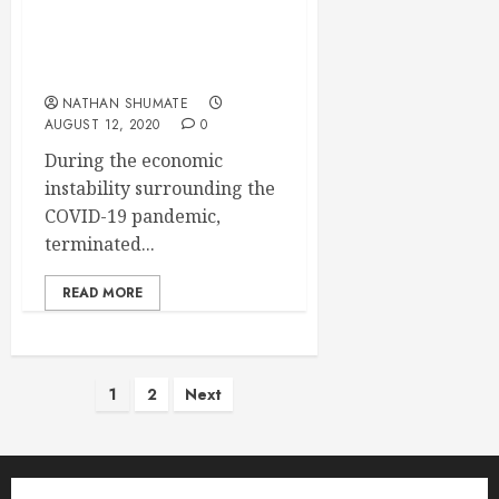
COBRA Continuation
Deadlines During the
Pandemic
NATHAN SHUMATE
AUGUST 12, 2020
0
During the economic
instability surrounding the
COVID-19 pandemic,
terminated...
READ MORE
Posts
1
2
Next
pagination