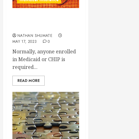
Individual Insurance
Medicaid Unwinding: What
You Need to Know
NATHAN SHUMATE
MAY 17, 2023
0
Normally, anyone enrolled
in Medicaid or CHIP is
required...
READ MORE