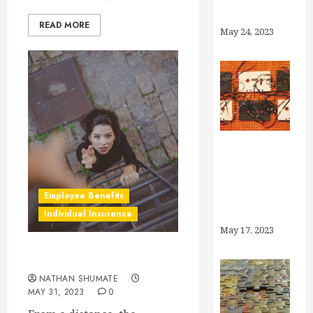
Account?
READ MORE
May 24, 2023
Medicaid
Unwinding:
What You
Employee Benefits
Need to Know
Individual Insurance
May 17, 2023
Why Brokers, Anyway?
NATHAN SHUMATE
MAY 31, 2023
0