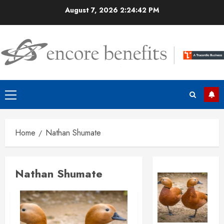
Skip
August 7, 2026
2:24:43 PM
to
content
Primary
Menu
Home
Nathan Shumate
Nathan Shumate