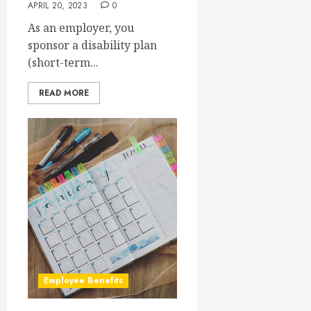
APRIL 20, 2023
0
As an employer, you
sponsor a disability plan
(short-term...
READ MORE
Employee Benefits