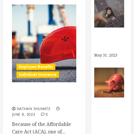
Why Brokers,
Anyway?
May 31, 2023
Employee Benefits
Individual Insurance
What is “Preventive
Care”?
NATHAN SHUMATE
How Much
JUNE 8, 2023
0
Can I Save in
Because of the Affordable
My Health
Care Act (ACA), one of...
Savings