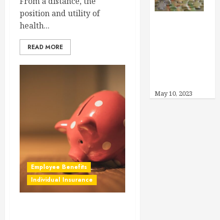
From a distance, the
position and utility of
health...
Can I Offer
Other Benefits
READ MORE
Instead of
Health
Insurance?
May 10, 2023
Employee Benefits
Individual Insurance
How Much Can I Save in My