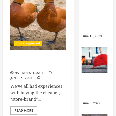
What’s the
Deal With
Generic
Drugs?
June 16, 2023
Uncategorized
What’s the Deal With
Generic Drugs?
NATHAN SHUMATE
JUNE 16, 2023
0
What is
We’ve all had experiences
“Preventive
with buying the cheaper,
Care”?
“store-brand”...
June 8, 2023
READ MORE