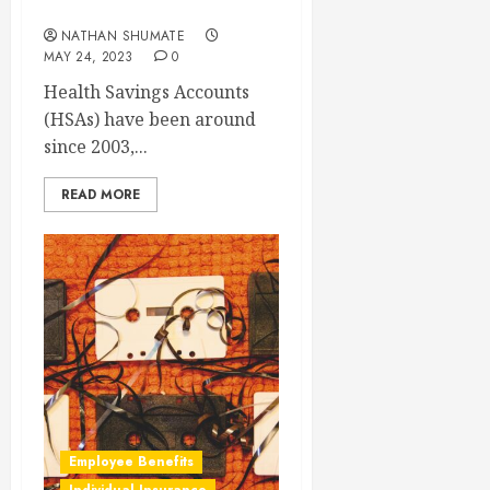
Health Savings Account?
NATHAN SHUMATE
MAY 24, 2023
0
Health Savings Accounts
(HSAs) have been around
since 2003,...
READ MORE
Employee Benefits