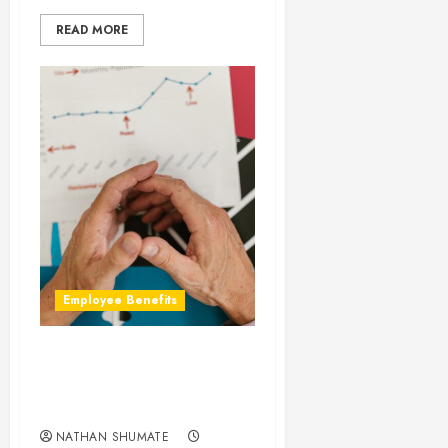
READ MORE
Employee Benefits
Why Are Our Group
Disability Premiums Going
Up?
NATHAN SHUMATE