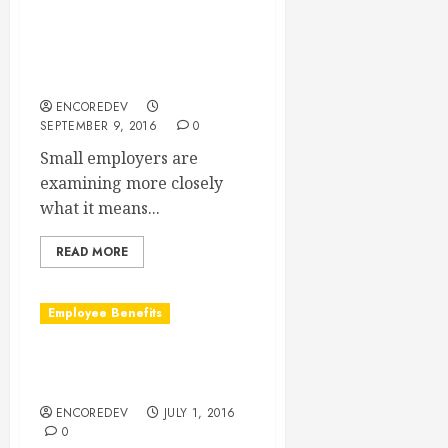
Fully Insured, Self-Insured,
Level-Funded: What Does It
All Mean to the Small
Employer?
ENCOREDEV
SEPTEMBER 9, 2016
0
Small employers are
examining more closely
what it means...
READ MORE
Employee Benefits
Open Enrollment Deadlines
Are NOT Just Guidelines
ENCOREDEV
JULY 1, 2016
0