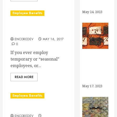
Account?
May 24, 2023
Employee Benefits
Temporary Employee
Benefit Coverage
ENCOREDEV
MAY 16, 2017
0
If you ever employ
temporary or “seasonal”
Medicaid
employees, or...
Unwinding:
What You
READ MORE
Need to Know
May 17, 2023
Employee Benefits
What is a Wrap Document?
ENCOREDEV