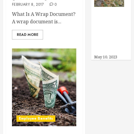
FEBRUARY 8, 2017
0
What Is A Wrap Document?
Can I Offer
A wrap document is...
Other Benefits
Instead of
READ MORE
Health
Insurance?
May 10, 2023
Employee Benefits