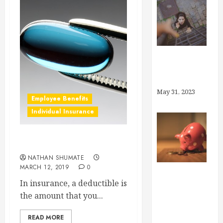
Why Brokers,
Anyway?
May 31, 2023
Employee Benefits
Individual Insurance
What is a Deductible?
NATHAN SHUMATE
MARCH 12, 2019
0
In insurance, a deductible is
How Much
the amount that you...
Can I Save in
My Health
READ MORE
Savings