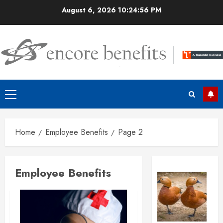
Skip
August 6, 2026
10:24:57 PM
to
content
Primary
Menu
Home
Employee Benefits
Page 2
Employee Benefits