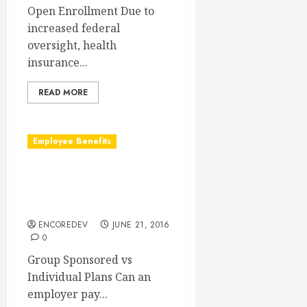
Open Enrollment Due to
increased federal
oversight, health
insurance...
READ MORE
Employee Benefits
Can An Employer Pay For
Individual Health Insurance
Policies?
ENCOREDEV
JUNE 21, 2016
0
Group Sponsored vs
Individual Plans Can an
employer pay...