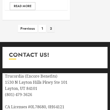
READ MORE
Posts
Previous
1
2
pagination
CONTACT US!
Trucordia (Encore Benefits)
1530 N Layton Hills Pkwy Ste 101
Layton, UT 84101
(801) 479-3626
CA Licenses #0L78680, 0H64121