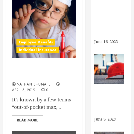
What’s the
Deal With
Generic
Drugs?
June 16, 2023
Employee Benefits
Individual Insurance
What is an “Out-of-Pocket
Max?”
NATHAN SHUMATE
APRIL 5, 2019
0
What is
It’s known by a few terms –
“Preventive
“out-of-pocket max,...
Care”?
June 8, 2023
READ MORE