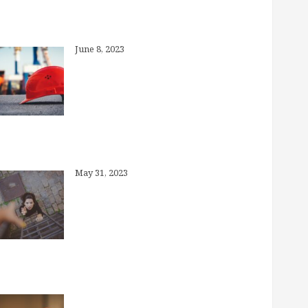
What is “Preventive Care”?
June 8, 2023
Why Brokers, Anyway?
May 31, 2023
How Much Can I Save in My Health
Savings Account?