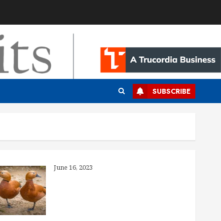
SUBSCRIBE
What’s the Deal With Generic Drugs?
June 16, 2023