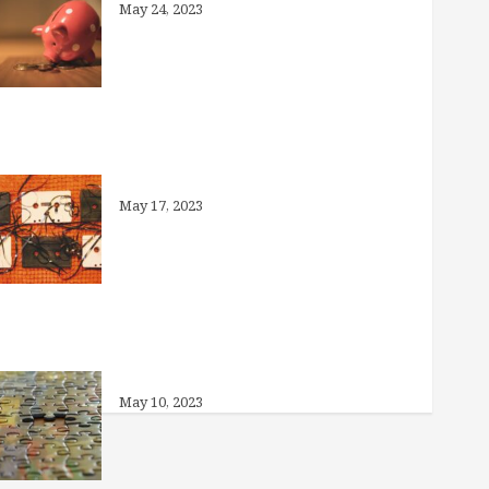
May 24, 2023
Medicaid Unwinding: What You
Need to Know
May 17, 2023
Can I Offer Other Benefits Instead of
Health Insurance?
May 10, 2023