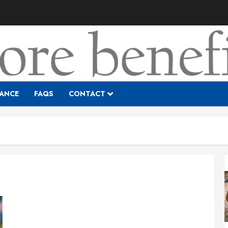
RANCE
FAQS
CONTACT
Is My Company Too Small to Offer Benefits?