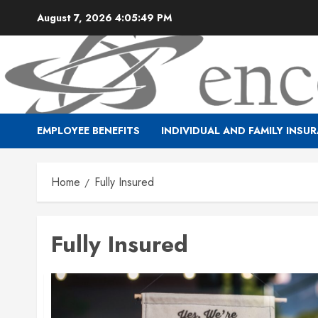
Skip
August 7, 2026
4:05:49 PM
to
content
EMPLOYEE BENEFITS
INDIVIDUAL AND FAMILY INSU
Home
Fully Insured
Fully Insured