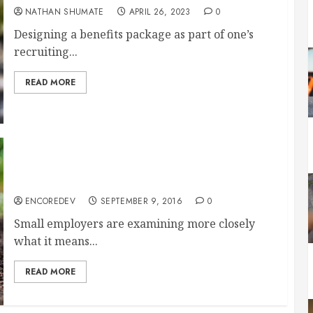
NATHAN SHUMATE
APRIL 26, 2023
0
Designing a benefits package as part of one’s
recruiting...
READ MORE
Fully Insured, Self-Insured, Level-Funded: What
Does It All Mean to the Small Employer?
ENCOREDEV
SEPTEMBER 9, 2016
0
Small employers are examining more closely
what it means...
READ MORE