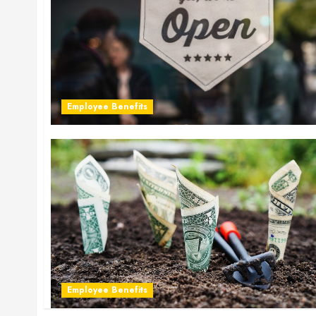
Employee Benefits
Employee Benefits